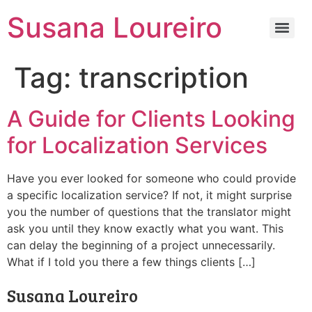
Susana Loureiro
Tag:
transcription
A Guide for Clients Looking
for Localization Services
Have you ever looked for someone who could provide
a specific localization service? If not, it might surprise
you the number of questions that the translator might
ask you until they know exactly what you want. This
can delay the beginning of a project unnecessarily.
What if I told you there a few things clients […]
Susana Loureiro