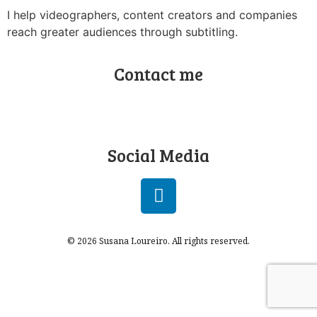
I help videographers, content creators and companies
reach greater audiences through subtitling.
Contact me
Social Media
© 2026 Susana Loureiro. All rights reserved.